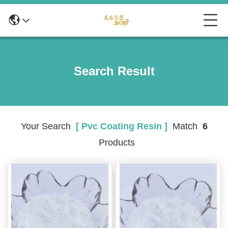
Search Result
Your Search
[ Pvc Coating Resin ]
Match
6
Products