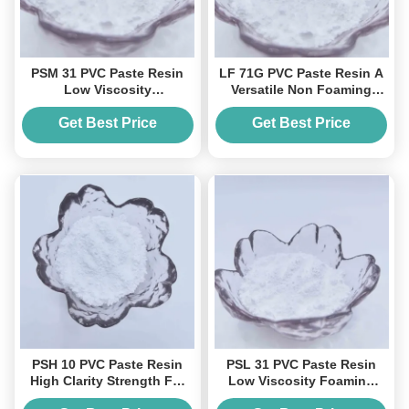
PSM 31 PVC Paste Resin
LF 71G PVC Paste Resin A
Low Viscosity
Versatile Non Foaming
Pseudoplastic Flow For
Solution For Coatings And
Foaming Leather And
Molding
Get Best Price
Get Best Price
Coatings
PSH 10 PVC Paste Resin
PSL 31 PVC Paste Resin
High Clarity Strength For
Low Viscosity Foaming
Leather Coatings Molded
Speciality Paste Pvc Resin