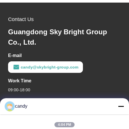
Contact Us
Guangdong Sky Bright Group
Co., Ltd.
E-mail
candy@skybright-group.com
Work Time
09:00-18:00
Our Address
candy
Company Address
RM. 1601-1603, 1606-1608, 1610, NO. 21 JIHUA 5TH RD,
4:04 PM
ZUMIAO STREET, CHANCHENG DISTRICT, FOSHAN,